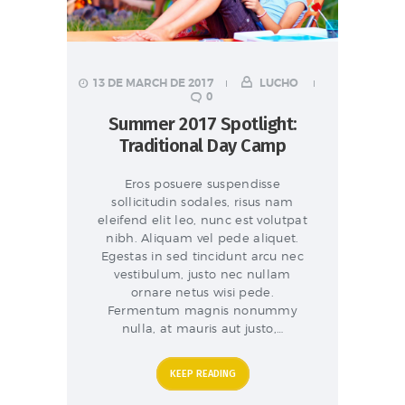
13 DE MARCH DE 2017
LUCHO
0
Summer 2017 Spotlight:
Traditional Day Camp
Eros posuere suspendisse
sollicitudin sodales, risus nam
eleifend elit leo, nunc est volutpat
nibh. Aliquam vel pede aliquet.
Egestas in sed tincidunt arcu nec
vestibulum, justo nec nullam
ornare netus wisi pede.
Fermentum magnis nonummy
nulla, at mauris aut justo,…
KEEP READING