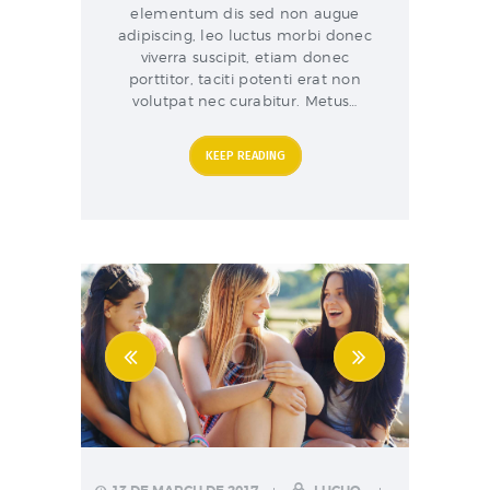
elementum dis sed non augue
adipiscing, leo luctus morbi donec
viverra suscipit, etiam donec
porttitor, taciti potenti erat non
volutpat nec curabitur. Metus…
KEEP READING