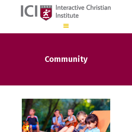
Interactive Christian Institute
INSTITUCIÓN EDUCATIVA CON ENSEÑANZA BILINGÜE QUE, DESDE 1.997
HOME
Community
OUR SCHOOL
ADMISSIONS
STAFF
CONTACT
ES