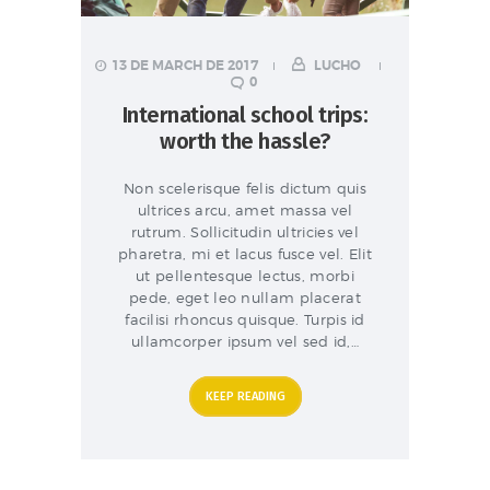
13 DE MARCH DE 2017
LUCHO
0
International school trips:
worth the hassle?
Non scelerisque felis dictum quis
ultrices arcu, amet massa vel
rutrum. Sollicitudin ultricies vel
pharetra, mi et lacus fusce vel. Elit
ut pellentesque lectus, morbi
pede, eget leo nullam placerat
facilisi rhoncus quisque. Turpis id
ullamcorper ipsum vel sed id,…
KEEP READING