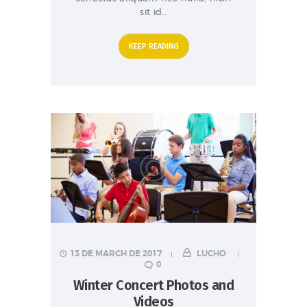
sit id…
KEEP READING
13 DE MARCH DE 2017
LUCHO
0
Winter Concert Photos and
Videos