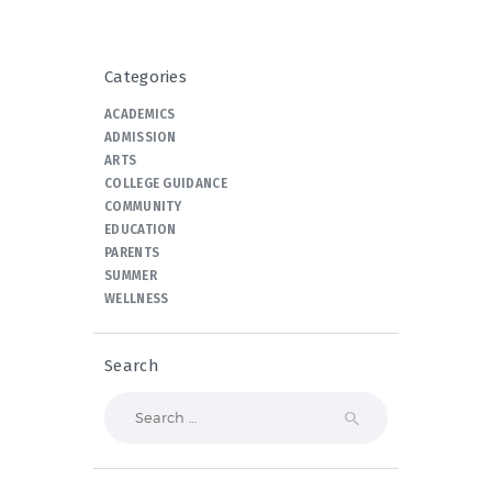
Categories
ACADEMICS
ADMISSION
ARTS
COLLEGE GUIDANCE
COMMUNITY
EDUCATION
PARENTS
SUMMER
WELLNESS
Search
Search
for: