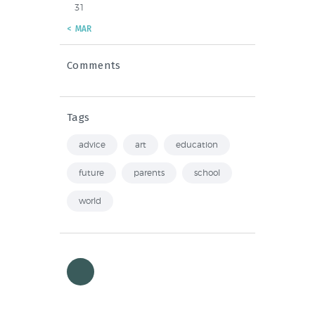
31
« MAR
Comments
Tags
advice
art
education
future
parents
school
world