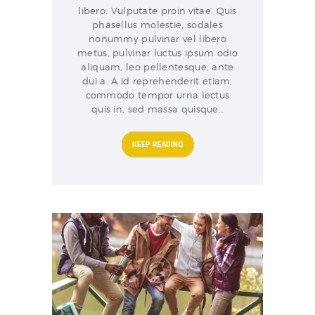
libero. Vulputate proin vitae. Quis
phasellus molestie, sodales
nonummy pulvinar vel libero
metus, pulvinar luctus ipsum odio
aliquam, leo pellentesque, ante
dui a. A id reprehenderit etiam,
commodo tempor urna lectus
quis in, sed massa quisque…
KEEP READING