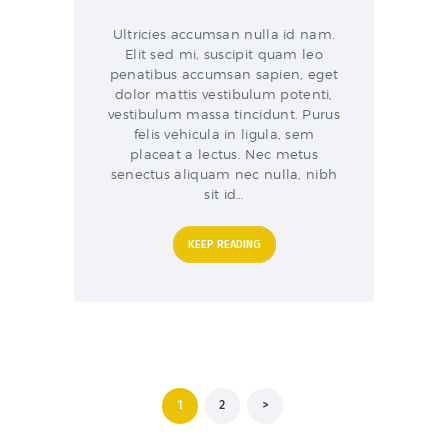
Ultricies accumsan nulla id nam.
Elit sed mi, suscipit quam leo
penatibus accumsan sapien, eget
dolor mattis vestibulum potenti,
vestibulum massa tincidunt. Purus
felis vehicula in ligula, sem
placeat a lectus. Nec metus
senectus aliquam nec nulla, nibh
sit id…
KEEP READING
Posts
PAGE
1
PAGE
2
>
pagination