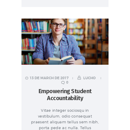
13 DE MARCH DE 2017
LUCHO
0
Empowering Student
Accountability
Vitae integer sociosqu in
vestibulum, odio consequat
praesent aliquam tellus sem nibh,
porta pede ac nulla. Tellus