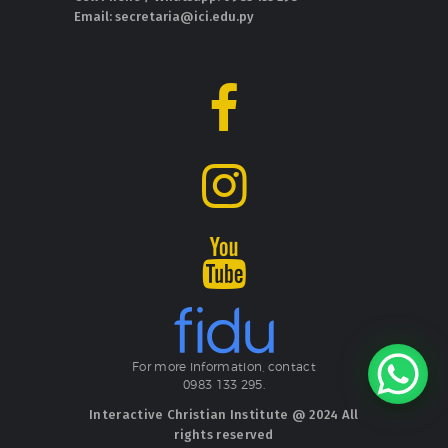
Email: secretaria@ici.edu.py
For more information, contact
0983 133 295.
Interactive Christian Institute @ 2024 All
rights reserved