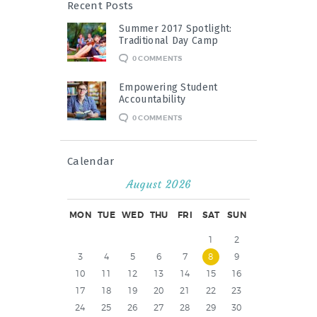
Recent Posts
Summer 2017 Spotlight:
Traditional Day Camp
0
COMMENTS
Empowering Student
Accountability
0
COMMENTS
Calendar
August 2026
MON
TUE
WED
THU
FRI
SAT
SUN
1
2
3
4
5
6
7
8
9
10
11
12
13
14
15
16
17
18
19
20
21
22
23
24
25
26
27
28
29
30