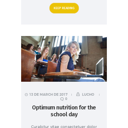
KEEP READING
13 DE MARCH DE 2017
LUCHO
0
Optimum nutrition for the
school day
Curabitur vitae consectetuer dolor