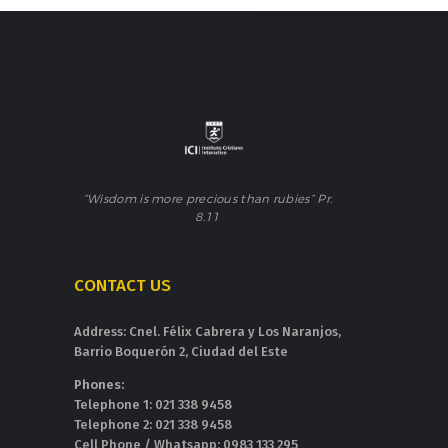
“Wisdom is more precious than rubies” Pr.
8.11
CONTACT US
Address: Cnel. Félix Cabrera y Los Naranjos,
Barrio Boquerón 2, Ciudad del Este
Phones:
Telephone 1: 021 338 9458
Telephone 2: 021 338 9458
Cell Phone / Whatsapp: 0983 133 295