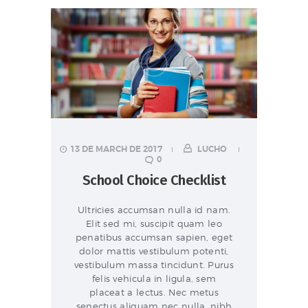
13 DE MARCH DE 2017
LUCHO
0
School Choice Checklist
Ultricies accumsan nulla id nam.
Elit sed mi, suscipit quam leo
penatibus accumsan sapien, eget
dolor mattis vestibulum potenti,
vestibulum massa tincidunt. Purus
felis vehicula in ligula, sem
placeat a lectus. Nec metus
senectus aliquam nec nulla, nibh