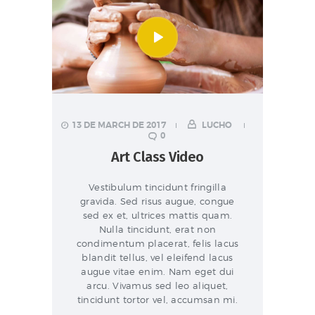
13 DE MARCH DE 2017
LUCHO
0
Art Class Video
Vestibulum tincidunt fringilla
gravida. Sed risus augue, congue
sed ex et, ultrices mattis quam.
Nulla tincidunt, erat non
condimentum placerat, felis lacus
blandit tellus, vel eleifend lacus
augue vitae enim. Nam eget dui
arcu. Vivamus sed leo aliquet,
tincidunt tortor vel, accumsan mi.