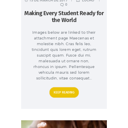
13 DE MARCH DE 2017
LUCHO
0
Making Every Student Ready for
the World
Images below are linked to their
attachment page Maecenas et
molestie nibh. Cras felis leo,
tincidunt quis lorem eget, rutrum
suscipit quam. Fusce dui mi,
malesuada ut ornare non,
rhoncus in ipsum. Pellentesque
vehicula mauris sed lorem
sollicitudin, vitae consequat…
KEEP READING