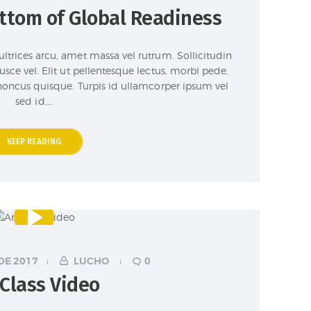
ottom of Global Readiness
ultrices arcu, amet massa vel rutrum. Sollicitudin
 fusce vel. Elit ut pellentesque lectus, morbi pede,
 rhoncus quisque. Turpis id ullamcorper ipsum vel
sed id,…
KEEP READING
DE 2017
LUCHO
0
 Class Video