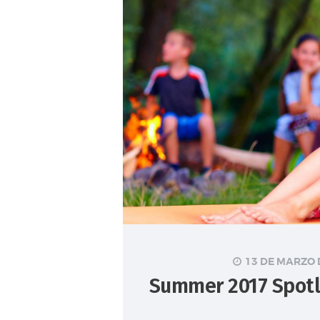
13 DE MARZO 
Summer 2017 Spotl