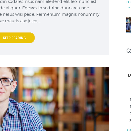
din sodales, risus nam eleifend elit leo, nunc est
de aliquet. Egestas in sed tincidunt arcu nec
are netus wisi pede. Fermentum magnis nonummy
 at mauris aut justo,…
KEEP READING
C
L
« 