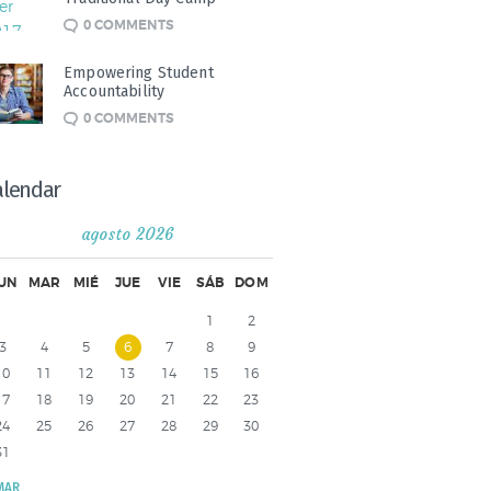
0
COMMENTS
Empowering Student
Accountability
0
COMMENTS
alendar
agosto 2026
UN
MAR
MIÉ
JUE
VIE
SÁB
DOM
1
2
3
4
5
6
7
8
9
10
11
12
13
14
15
16
17
18
19
20
21
22
23
24
25
26
27
28
29
30
31
MAR