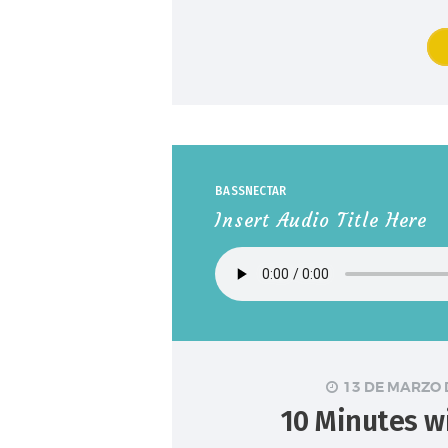
BASSNECTAR
Insert Audio Title Here
13 DE MARZO 
10 Minutes w