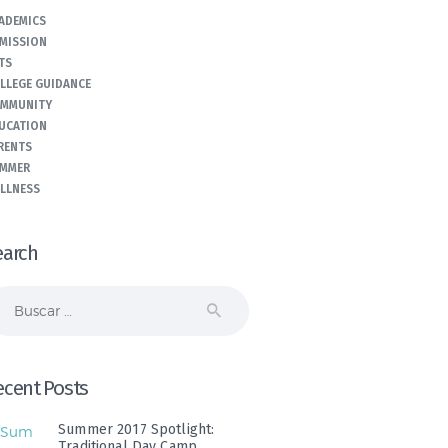
ADEMICS
MISSION
TS
LLEGE GUIDANCE
MMUNITY
UCATION
RENTS
MMER
LLNESS
earch
scar:
ecent Posts
Summer 2017 Spotlight:
Traditional Day Camp