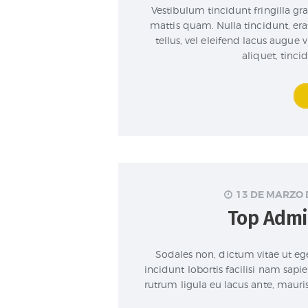
Vestibulum tincidunt fringilla gra
mattis quam. Nulla tincidunt, er
tellus, vel eleifend lacus augue
aliquet, tinci
13 DE MARZO 
Top Admi
Sodales non, dictum vitae ut ege
incidunt lobortis facilisi nam sapie
rutrum ligula eu lacus ante, mauri