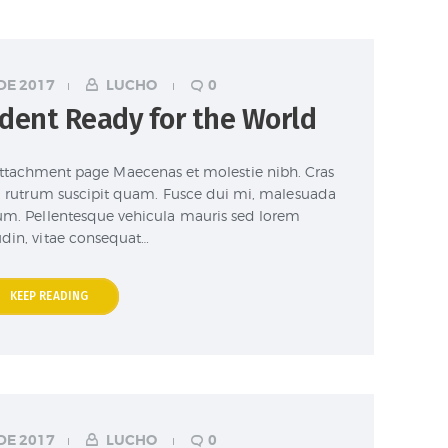
DE 2017
LUCHO
0
dent Ready for the World
attachment page Maecenas et molestie nibh. Cras
et, rutrum suscipit quam. Fusce dui mi, malesuada
sum. Pellentesque vehicula mauris sed lorem
tudin, vitae consequat…
KEEP READING
DE 2017
LUCHO
0