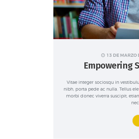
13 DE MARZO 
Empowering S
Vitae integer sociosqu in vestibu
nibh, porta pede ac nulla. Tellus 
morbi donec viverra suscipit, etiam
nec