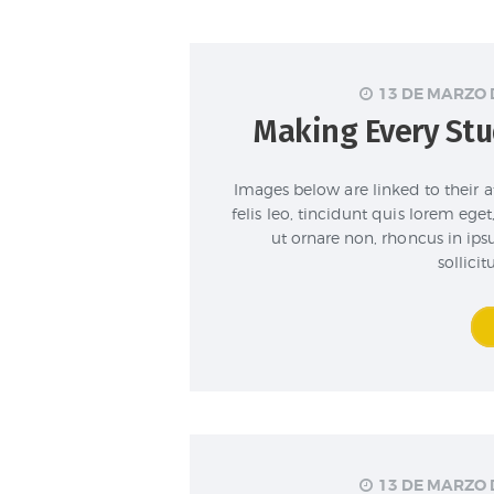
13 DE MARZO 
Making Every Stu
Images below are linked to their 
felis leo, tincidunt quis lorem eg
ut ornare non, rhoncus in ip
sollici
13 DE MARZO 