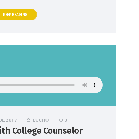
KEEP READING
DE 2017
LUCHO
0
ith College Counselor