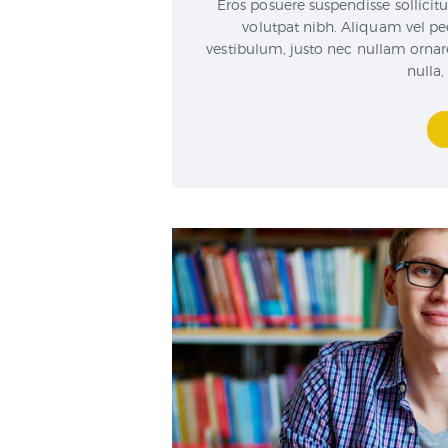
Eros posuere suspendisse sollicitu
volutpat nibh. Aliquam vel pe
vestibulum, justo nec nullam orn
nulla,