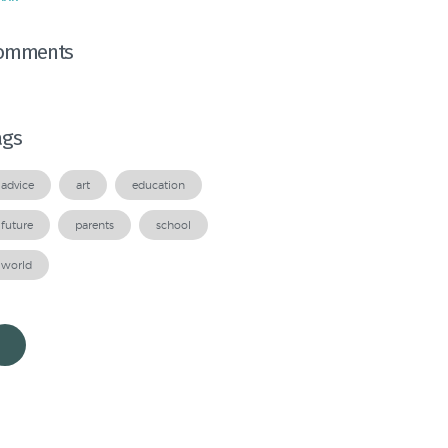
omments
ags
advice
art
education
future
parents
school
world