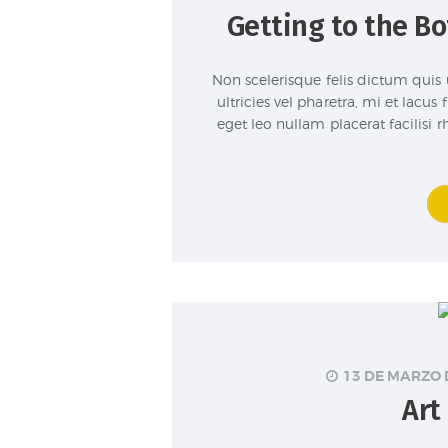
Getting to the B
Non scelerisque felis dictum quis 
ultricies vel pharetra, mi et lacus
eget leo nullam placerat facilisi
13 DE MARZO 
Art