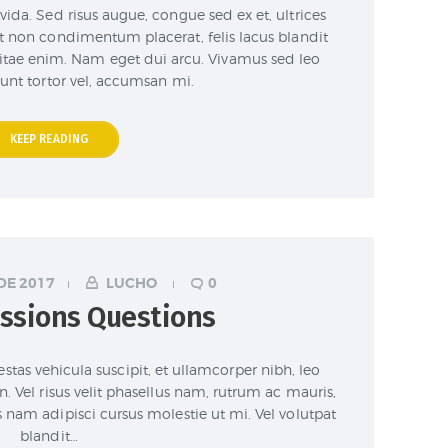
vida. Sed risus augue, congue sed ex et, ultrices
at non condimentum placerat, felis lacus blandit
 vitae enim. Nam eget dui arcu. Vivamus sed leo
dunt tortor vel, accumsan mi.
KEEP READING
DE 2017
LUCHO
0
ssions Questions
stas vehicula suscipit, et ullamcorper nibh, leo
n. Vel risus velit phasellus nam, rutrum ac mauris,
s nam adipisci cursus molestie ut mi. Vel volutpat
blandit…