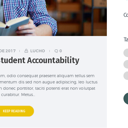
C
T
DE 2017
LUCHO
0
tudent Accountability
lum, odio consequat praesent aliquam tellus sem
elementum dis sed non augue adipiscing, leo luctus
 donec porttitor, taciti potenti erat non volutpat
 curabitur. Metus…
KEEP READING