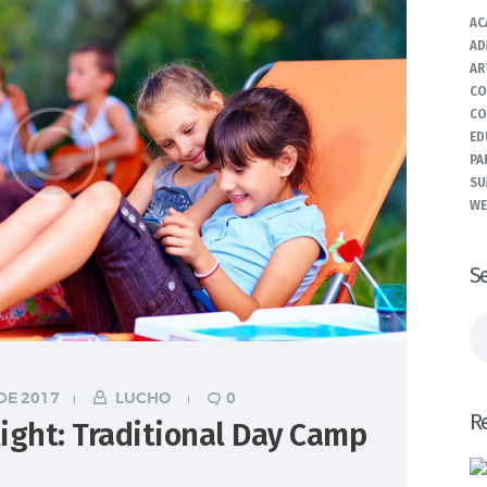
AC
AD
AR
CO
CO
ED
PA
SU
WE
S
Bu
DE 2017
LUCHO
0
R
ight: Traditional Day Camp